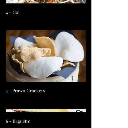
4 - Goi
5 - Prawn Crackers
6 - Baguette