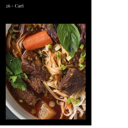
26 - Cari