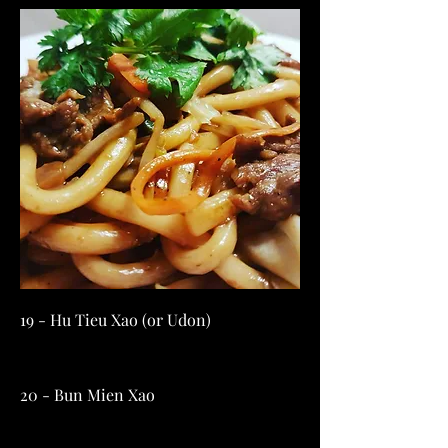
19 - Hu Tieu Xao (or Udon)
20 - Bun Mien Xao