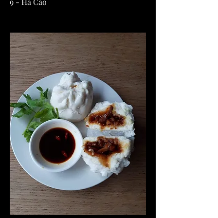
9 - Ha Cao