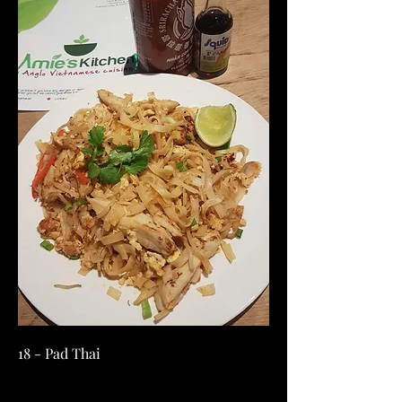
18 - Pad Thai