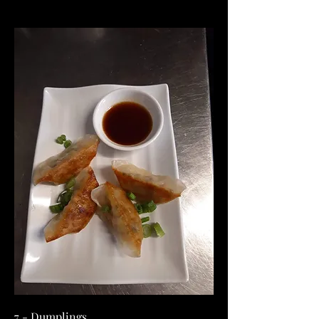
7 - Dumplings