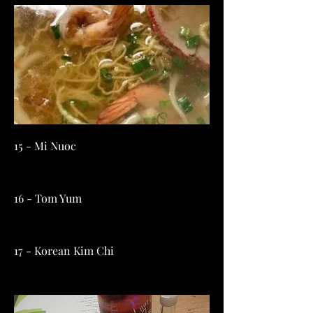
15 - Mi Nuoc
16 - Tom Yum
17 - Korean Kim Chi