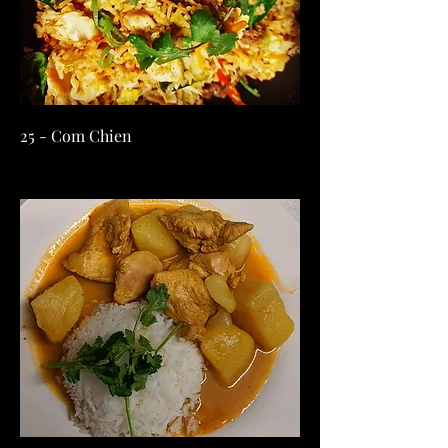
25 - Com Chien