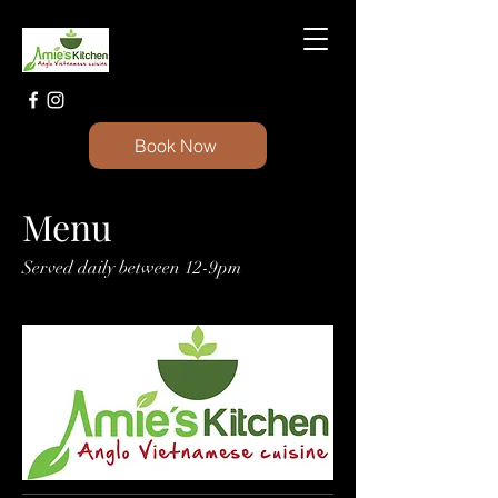
Book Now
Menu
Served daily between 12-9pm