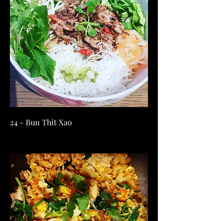
24 - Bun Thit Xao