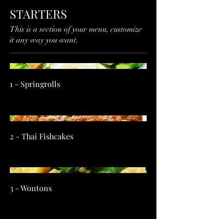
STARTERS
This is a section of your menu, customize
it any way you want.
1 - Springrolls
2 - Thai Fishcakes
3 - Wontons