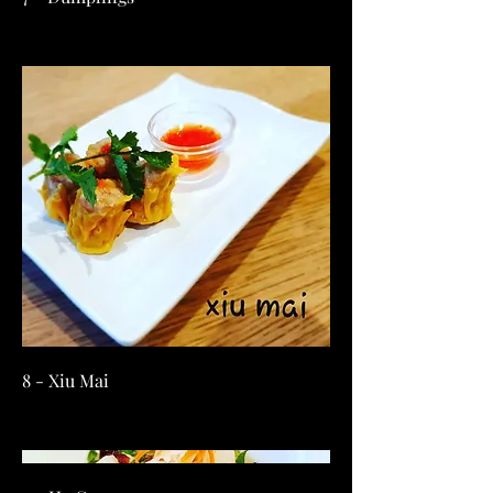
8 - Xiu Mai