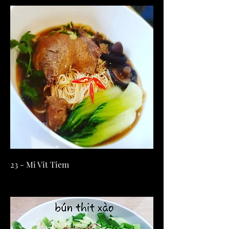
23 - Mi Vit Tiem