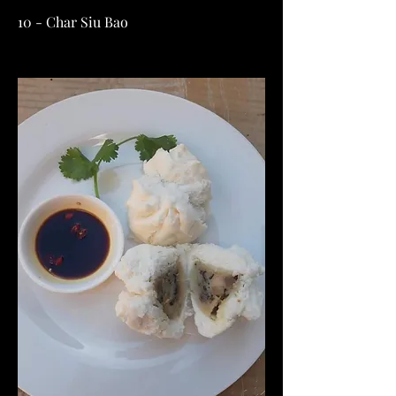
10 - Char Siu Bao