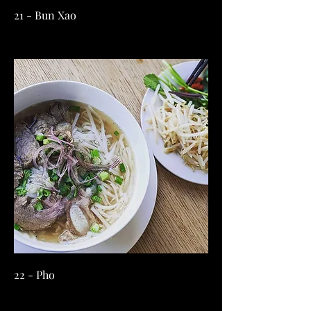
21 - Bun Xao
22 - Pho