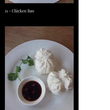
11 - Chicken Bao