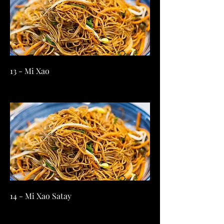
13 - Mi Xao
14 - Mi Xao Satay