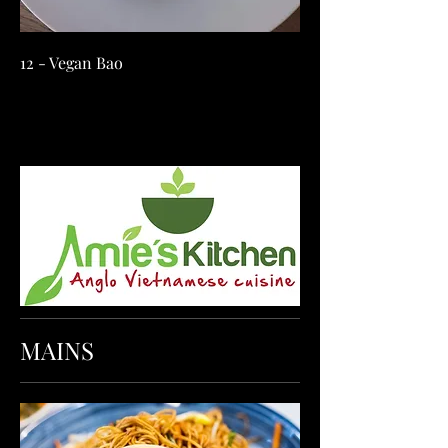
12 - Vegan Bao
MAINS